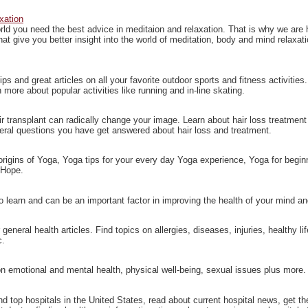
xation
rld you need the best advice in meditaion and relaxation. That is why we are h
that give you better insight into the world of meditation, body and mind relaxat
ps and great articles on all your favorite outdoor sports and fitness activities
 more about popular activities like running and in-line skating.
ir transplant can radically change your image. Learn about hair loss treatment 
eral questions you have get answered about hair loss and treatment.
 origins of Yoga, Yoga tips for your every day Yoga experience, Yoga for beg
 Hope.
o learn and can be an important factor in improving the health of your mind a
eneral health articles. Find topics on allergies, diseases, injuries, healthy li
c.
n emotional and mental health, physical well-being, sexual issues plus more.
nd top hospitals in the United States, read about current hospital news, get the