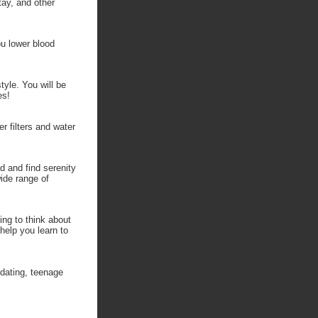
tay, and other
ou lower blood
tyle. You will be
es!
r filters and water
d and find serenity
ide range of
ing to think about
 help you learn to
 dating, teenage