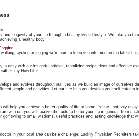
ness
ty
y and longevity of your life through a healthy living lifestyle. We take you thr
 achieving a healthy body.
Jogging
 walking, cycling or jogging we're here to keep you informed on the latest tips
hy is easy with our insightful articles, tantalizing recipe ideas and effective ex
, with Enjoy New Life!
velops and evolves throughout our lives as we build an image of ourselves th
fferent people and activities. Let our site help you develop your self esteem i
will help you achieve a better quality of life at home. You will not only enjoy a
 are with us; you will receive the tools to better your life in general, from suc
 golf swing to small wisdoms, useful practices and lasting knowledge that wil
 doctor in your local area can be a challenge. Luckily Physician Recruiters ta