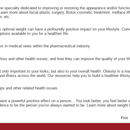
the specialty dedicated to improving or restoring the appearance and/or funct
Learn more about facial plastic surgery, Botox cosmetic treatment, midface lift,
n, etc.
s optimal weight can have a profoundly positive impact on your lifestyle. Come
tions available to you for a healthier life.
st in medical news within the pharmaceutical industry.
loss and other health issues, and how they can improve the quality of your lif
t only important to your looks, but also to your overall health. Obesity is a ma
nd illness across the world. Our resources help you to build a healthier lifesty
tips and other related health issues.
ave a powerful positive effect on a person... You look better, you feel better
idence to be the person you've always wanted to be. Learn more about weight 
First