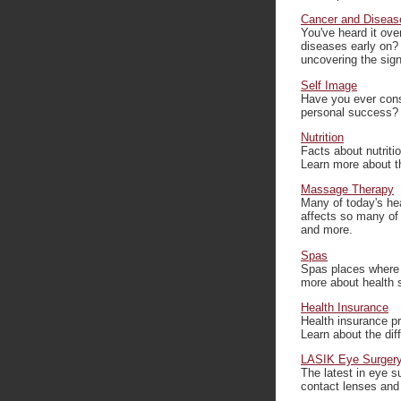
Cancer and Diseas
You've heard it ove
diseases early on? 
uncovering the sign
Self Image
Have you ever cons
personal success? 
Nutrition
Facts about nutriti
Learn more about th
Massage Therapy
Many of today's he
affects so many of
and more.
Spas
Spas places where y
more about health s
Health Insurance
Health insurance pr
Learn about the dif
LASIK Eye Surger
The latest in eye 
contact lenses and