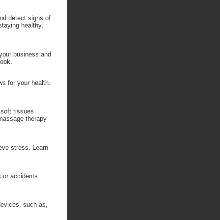
nd detect signs of
staying healthy,
 your business and
look.
ws for your health.
soft tissues
 massage therapy
eve stress. Learn
s or accidents.
devices, such as,