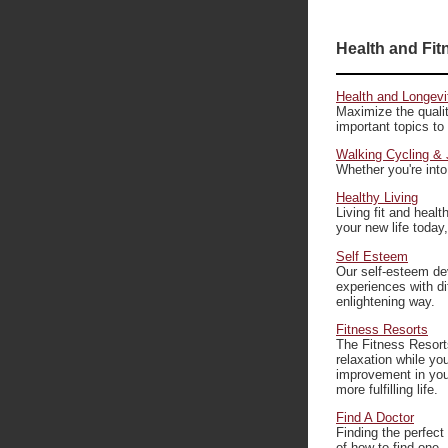
Health and Fit
Health and Longevi
Maximize the qualit
important topics to
Walking Cycling & 
Whether you're into
Healthy Living
Living fit and healt
your new life today
Self Esteem
Our self-esteem de
experiences with di
enlightening way.
Fitness Resorts
The Fitness Resorts 
relaxation while you
improvement in your
more fulfilling life.
Find A Doctor
Finding the perfect
of how to find one.