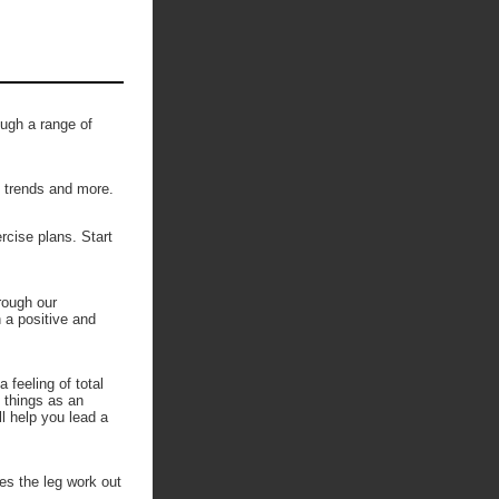
ough a range of
, trends and more.
ercise plans. Start
rough our
n a positive and
 feeling of total
h things as an
l help you lead a
kes the leg work out