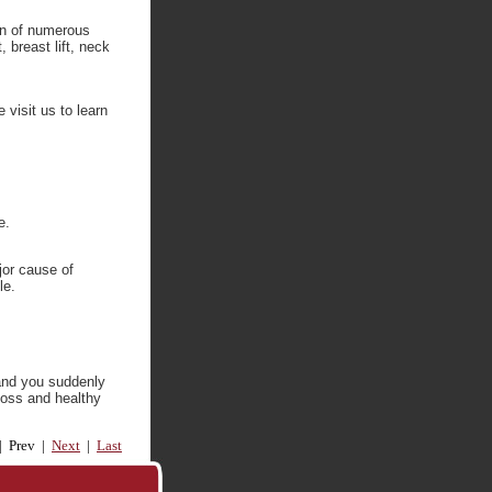
ion of numerous
 breast lift, neck
 visit us to learn
e.
jor cause of
le.
 and you suddenly
loss and healthy
 | Prev |
Next
|
Last