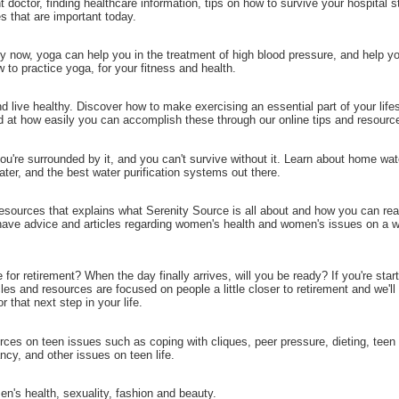
t doctor, finding healthcare information, tips on how to survive your hospital s
es that are important today.
by now, yoga can help you in the treatment of high blood pressure, and help y
 to practice yoga, for your fitness and health.
d live healthy. Discover how to make exercising an essential part of your lifes
d at how easily you can accomplish these through our online tips and resourc
you're surrounded by it, and you can't survive without it. Learn about home wate
 water, and the best water purification systems out there.
esources that explains what Serenity Source is all about and how you can rea
 have advice and articles regarding women's health and women's issues on a w
for retirement? When the day finally arrives, will you be ready? If you're start
cles and resources are focused on people a little closer to retirement and we'll
 that next step in your life.
rces on teen issues such as coping with cliques, peer pressure, dieting, teen
ncy, and other issues on teen life.
n's health, sexuality, fashion and beauty.