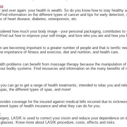
es
r and over again: your health is wealth. So do you know how to stay healthy a
Find information on the different types of cancer and tips for early detection, 
s of heart disease, diabetes, osteoporosis, etc.
idered how much your body image - your personal packaging, contributes to
Find out how to improve your self-image, and love who you are and how you 
on are becoming important to a greater number of people and that is terrific ne
e importance of fitness and exercise, diet and nutrition, and health care.
alth problems can benefit from massage therapy because the manipulation of 
 our bodily systems. Find resources and information on the many benefits of
ou can go to get a range of health treatments, intended to relax you and reli
pas, the different types of spas, and more!
ovides coverage for the insured against medical bills incurred due to sicknes
ferent types of health insurance and what they can do for you.
y
surgery, LASIK is used to correct your vision and reduce your dependence on 
 glasses. Know more about LASIK procedure, costs, effects and risks.