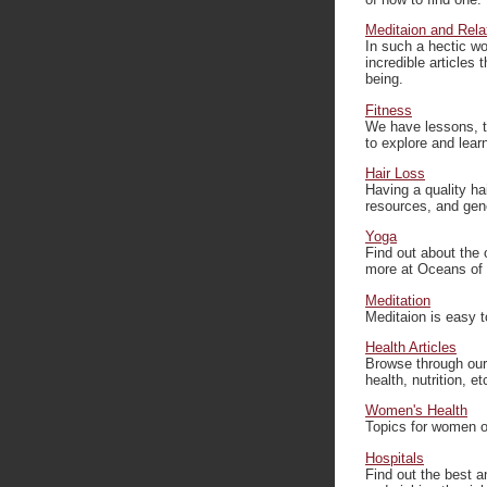
Meditaion and Rela
In such a hectic wo
incredible articles 
being.
Fitness
We have lessons, ti
to explore and learn
Hair Loss
Having a quality ha
resources, and gen
Yoga
Find out about the
more at Oceans of
Meditation
Meditaion is easy t
Health Articles
Browse through our g
health, nutrition, et
Women's Health
Topics for women o
Hospitals
Find out the best a