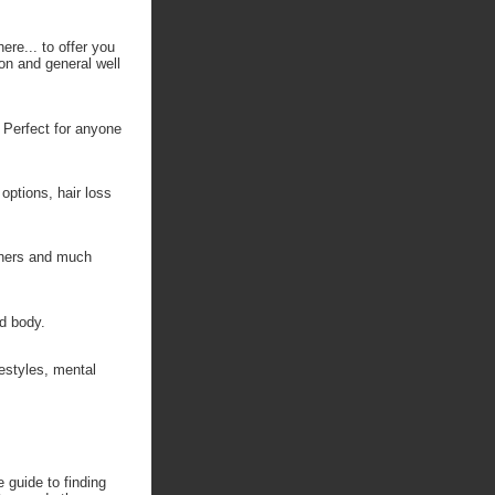
ere... to offer you
ion and general well
. Perfect for anyone
options, hair loss
inners and much
nd body.
festyles, mental
 guide to finding