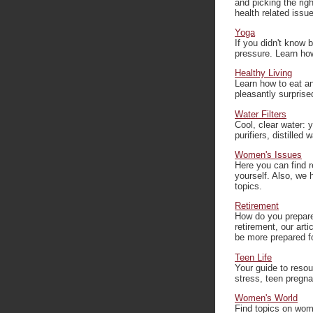
and picking the righ
health related issu
Yoga
If you didn't know 
pressure. Learn how
Healthy Living
Learn how to eat an
pleasantly surprise
Water Filters
Cool, clear water: 
purifiers, distilled
Women's Issues
Here you can find r
yourself. Also, we
topics.
Retirement
How do you prepare 
retirement, our arti
be more prepared for
Teen Life
Your guide to resou
stress, teen pregna
Women's World
Find topics on wome