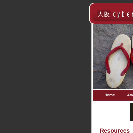
Resources