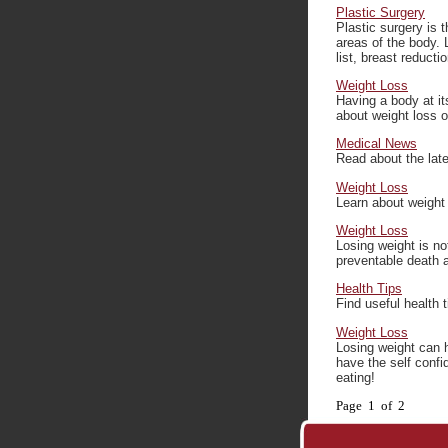
Plastic Surgery
Plastic surgery is 
areas of the body. 
list, breast reductio
Weight Loss
Having a body at it
about weight loss op
Medical News
Read about the late
Weight Loss
Learn about weight 
Weight Loss
Losing weight is no
preventable death a
Health Tips
Find useful health 
Weight Loss
Losing weight can h
have the self conf
eating!
Page 1 of 2