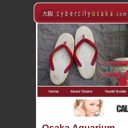
Osaka Aquarium