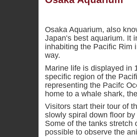
Osaka Aquarium, also know
Japan's best aquarium. It i
inhabiting the Pacific Rim
way.
Marine life is displayed in
specific region of the Paci
representing the Pacifc Oc
home to a whale shark, the
Visitors start their tour of
slowly spiral down floor by 
Some of the tanks stretch o
possible to observe the an