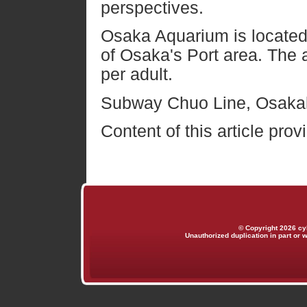
perspectives.
Osaka Aquarium is located
of Osaka's Port area. The 
per adult.
Subway Chuo Line, Osakak
Content of this article pro
© Copyright 2026 cy
Unauthorized duplication in part or w