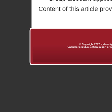
Content of this article pr
© Copyright 2026 cybercit
Unauthorized duplication in part or w