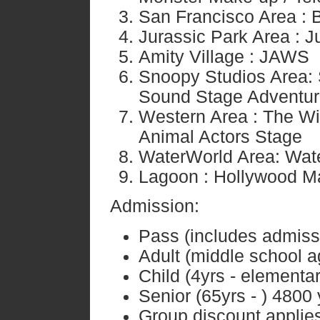
San Francisco Area : 
Jurassic Park Area : J
Amity Village : JAWS
Snoopy Studios Area: 
Sound Stage Adventu
Western Area : The Wi
Animal Actors Stage
WaterWorld Area: Wat
Lagoon : Hollywood M
Admission:
Pass (includes admissio
Adult (middle school a
Child (4yrs - element
Senior (65yrs - ) 4800
Group discount applies