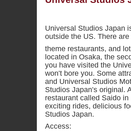
Universal Studios Japan is
outside the US. There are 
theme restaurants, and lots
located in Osaka, the seco
you have visited the Unive
won't bore you. Some attr
and Universal Studios Mot
Studios Japan's original. 
restaurant called Saido in
exciting rides, delicious 
Studios Japan.
Access: