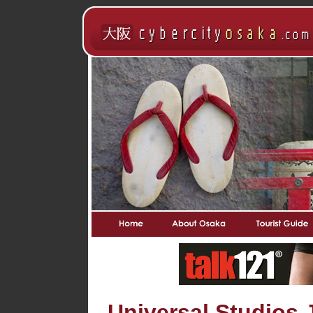
Universal Studios