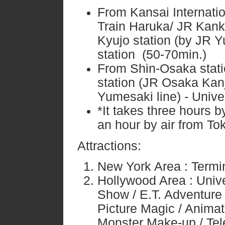
From Kansai Internati
Train Haruka/ JR Kank
Kyujo station (by JR Y
station (50-70min.)
From Shin-Osaka stati
station (JR Osaka Kanjo
Yumesaki line) - Univer
*It takes three hours b
an hour by air from To
Attractions:
New York Area : Termi
Hollywood Area : Univ
Show / E.T. Adventure
Picture Magic / Animat
Monster Make-up / Tel