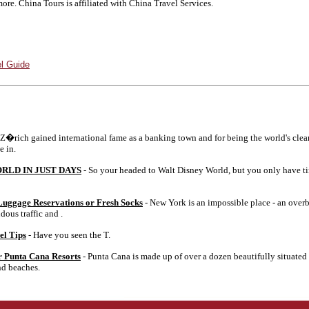
ore. China Tours is affiliated with China Travel Services.
l Guide
 Z�rich gained international fame as a banking town and for being the world's cle
e in.
RLD IN JUST DAYS
- So your headed to Walt Disney World, but you only have ti
uggage Reservations or Fresh Socks
- New York is an impossible place - an overb
dous traffic and .
el Tips
- Have you seen the T.
r Punta Cana Resorts
- Punta Cana is made up of over a dozen beautifully situated 
nd beaches.