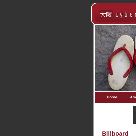
Billboard