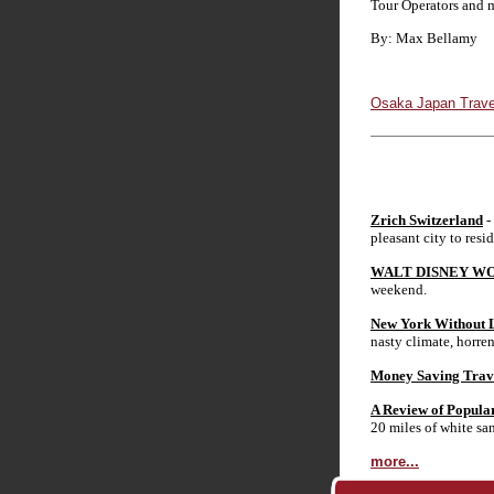
Tour Operators and m
By: Max Bellamy
Osaka Japan Trave
Zrich Switzerland
-
pleasant city to resid
WALT DISNEY WO
weekend.
New York Without L
nasty climate, horren
Money Saving Trav
A Review of Popula
20 miles of white sa
more...