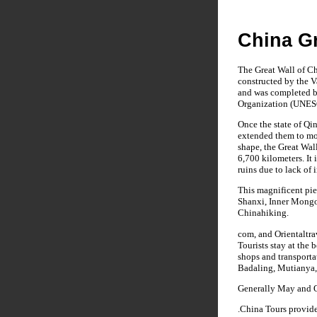
China Gr
The Great Wall of Ch
constructed by the V
and was completed be
Organization (UNESC
Once the state of Qi
extended them to mor
shape, the Great Wall
6,700 kilometers. It 
ruins due to lack of 
This magnificent pie
Shanxi, Inner Mongol
Chinahiking.
com, and Orientaltra
Tourists stay at the 
shops and transporta
Badaling, Mutianya, 
Generally May and Oc
.China Tours provid