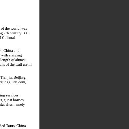
 of the world, was
ng 7th century B.C.
d Cultural
ern China and
 with a zigzag
 length of almost
ns of the wall are in
Tianjin, Beijing,
Beijingguide.com,
ing services.
ts, guest houses,
ular sites namely
ided Tours, China