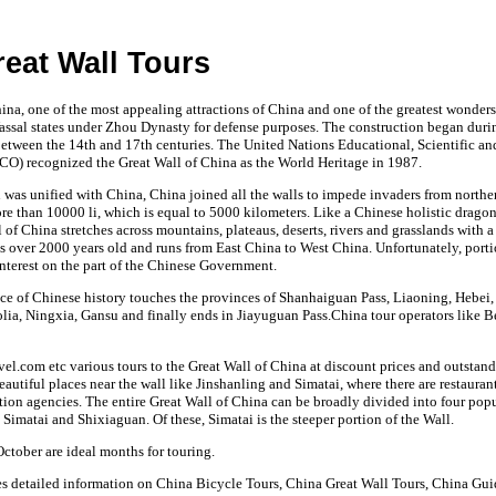
eat Wall Tours
ina, one of the most appealing attractions of China and one of the greatest wonders
assal states under Zhou Dynasty for defense purposes. The construction began duri
tween the 14th and 17th centuries. The United Nations Educational, Scientific an
O) recognized the Great Wall of China as the World Heritage in 1987.
n was unified with China, China joined all the walls to impede invaders from north
e than 10000 li, which is equal to 5000 kilometers. Like a Chinese holistic dragon
 of China stretches across mountains, plateaus, deserts, rivers and grasslands with a
is over 2000 years old and runs from East China to West China. Unfortunately, portio
interest on the part of the Chinese Government.
ce of Chinese history touches the provinces of Shanhaiguan Pass, Liaoning, Hebei, 
ia, Ningxia, Gansu and finally ends in Jiayuguan Pass.China tour operators like 
vel.com etc various tours to the Great Wall of China at discount prices and outstand
beautiful places near the wall like Jinshanling and Simatai, where there are restauran
tion agencies. The entire Great Wall of China can be broadly divided into four pop
Simatai and Shixiaguan. Of these, Simatai is the steeper portion of the Wall.
tober are ideal months for touring.
es detailed information on China Bicycle Tours, China Great Wall Tours, China Gu