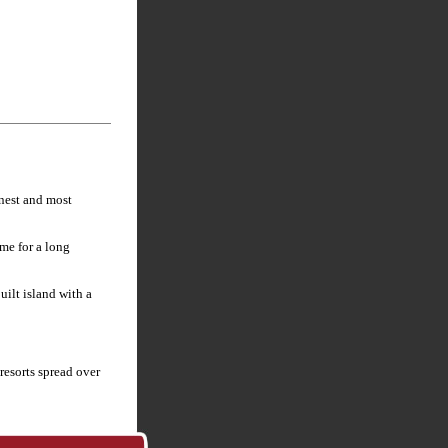
anest and most
me for a long
uilt island with a
resorts spread over